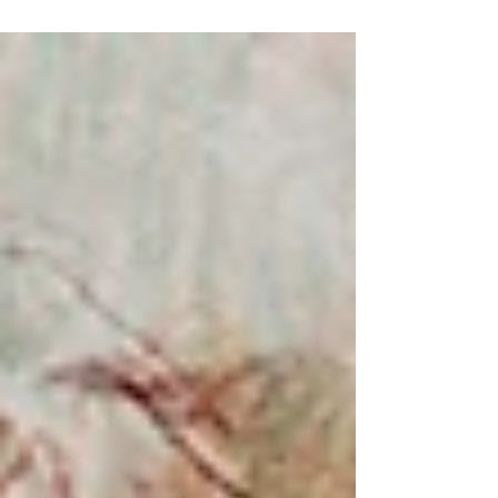
prize. Even if I didn’t make it to the shortlist it’s already
a big achievement considering there were almost 13
000 entries and I made it amongst around 930 other
artists..