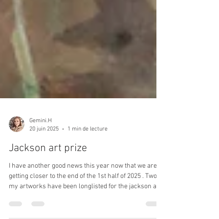
Gemini.H
20 juin 2025
1 min de lecture
Jackson art prize
I have another good news this year now that we are
getting closer to the end of the 1st half of 2025 . Two of
my artworks have been longlisted for the jackson art