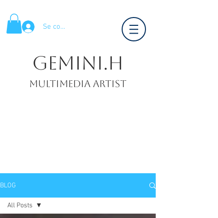
Se connecter
Gemini.H
Multimedia artist
BLOG
All Posts