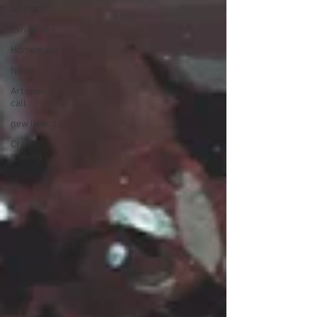
All Posts
Exhibitions
Homemade
News
Art open
call
new listing
Craft
making