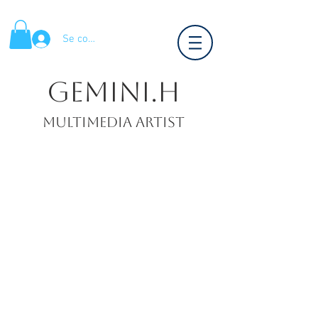
Se connecter
Gemini.H
Multimedia artist