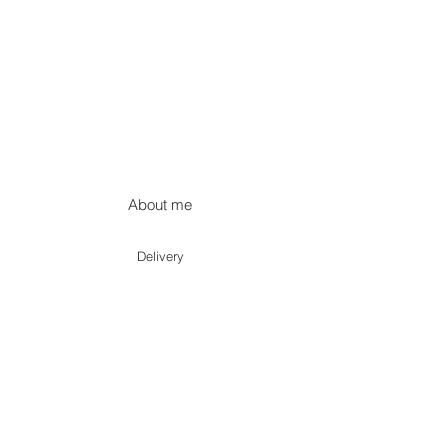
About me
Delivery
Terms of use
Privacy policy
Returns