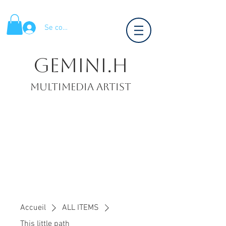
Se connecter
Gemini.H
Multimedia artist
Accueil
ALL ITEMS
This little path