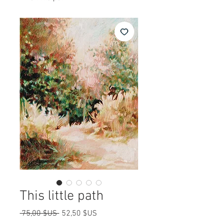
This little path
Prix
Prix
 75,00 $US 
52,50 $US