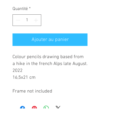
original
promotionnel
Quantité
*
Ajouter au panier
Colour pencils drawing based from 
a hike in the french Alps late August.
2022
16,5x21 cm
Frame not included