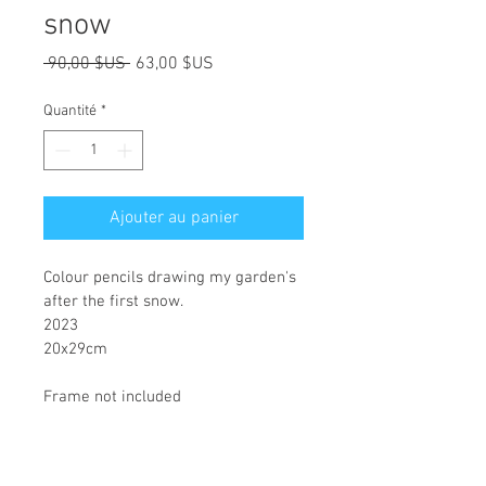
snow
Prix
Prix
 90,00 $US 
63,00 $US
original
promotionnel
Quantité
*
Ajouter au panier
Colour pencils drawing my garden's 
after the first snow.
2023
20x29cm
Frame not included