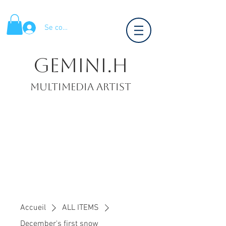
Se connecter
Gemini.H
Multimedia artist
Accueil
ALL ITEMS
December's first snow