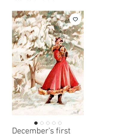
December's first