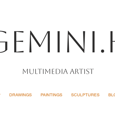
Gemini.
Multimedia artist
P
DRAWINGS
PAINTINGS
SCULPTURES
BL