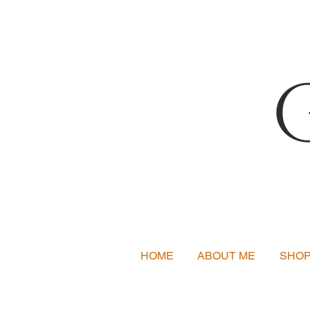
HOME
ABOUT ME
SHO