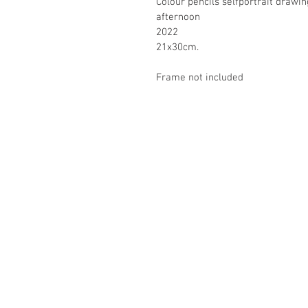
Colour pencils selfportrait drawin
afternoon
2022
21x30cm.
Frame not included