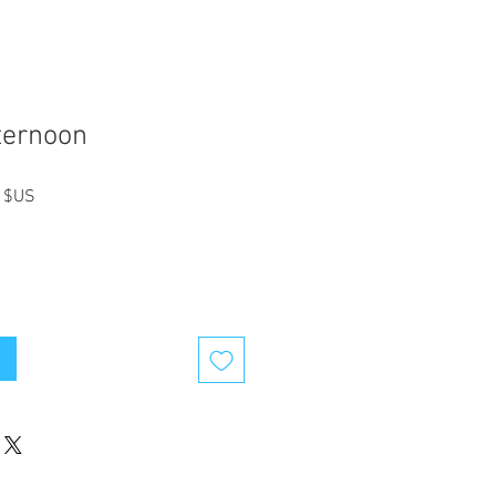
ternoon
Prix
 $US
l
promotionnel