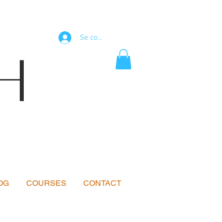
Se connecter
H
OG
COURSES
CONTACT