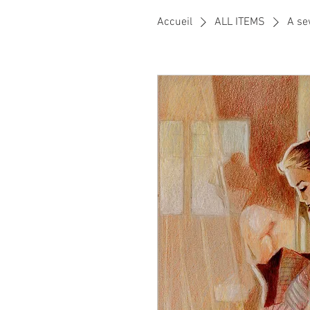
Accueil
ALL ITEMS
A se