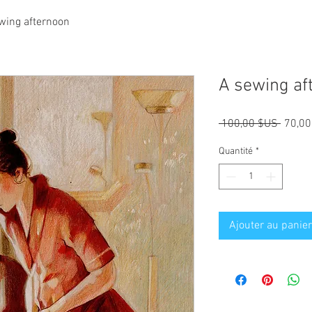
wing afternoon
A sewing af
Prix
 100,00 $US 
70,00
origina
Quantité
*
Ajouter au panier