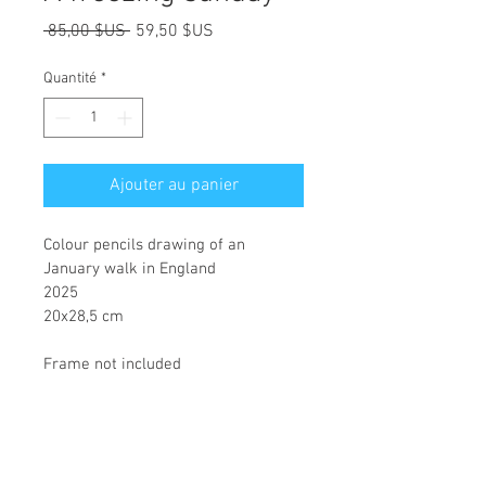
Prix
Prix
 85,00 $US 
59,50 $US
original
promotionnel
Quantité
*
Ajouter au panier
Colour pencils drawing of an 
January walk in England
2025
20x28,5 cm
Frame not included