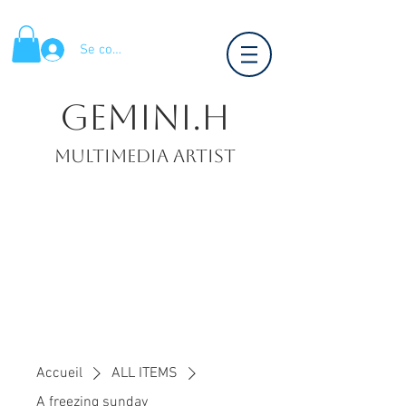
Se connecter
Gemini.H
Multimedia artist
Accueil
ALL ITEMS
A freezing sunday