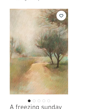
A freezing sunday